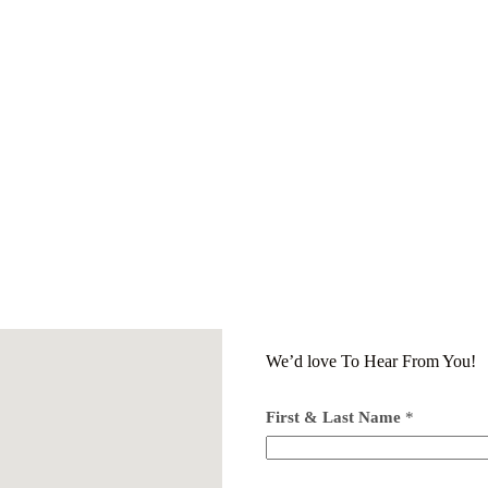
We’d love To Hear From You!
First & Last Name
*