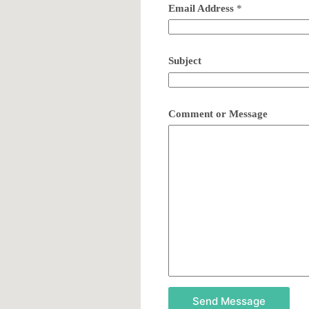
Email Address
*
Subject
Comment or Message
Send Message